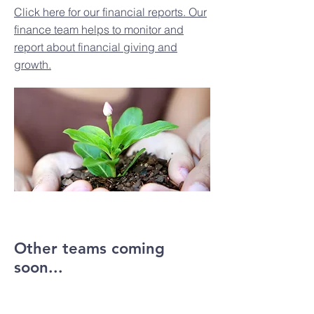
Click here for our financial reports. Our
finance team helps to monitor and
report about financial giving and
growth.
Other teams coming
soon...
UNDER CONSTRUCTION