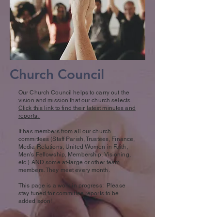
Church Council
Our Church Council helps to carry out the
vision and mission that our church selects.
Click this link to find their latest minutes and
reports.
It has members from all our church
committees (Staff Parish, Trustees, Finance,
Media Relations, United Women in Faith,
Men's Fellowship, Membership, Visioning,
etc.) AND some at-large or other team
members. They meet every month
.
This page is a work in progress: Please
stay tuned for committee reports to be
added soon!