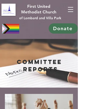
First United
Methodist Church
of Lombard and Villa Park
Donate
Committee
reports