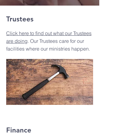
Trustees
Click here to find out what our Trustees
are doing
. Our Trustees care for our
facilities where our ministries happen.
Finance